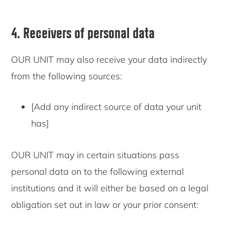
4. Receivers of personal data
OUR UNIT may also receive your data indirectly
from the following sources:
[Add any indirect source of data your unit
has]
OUR UNIT may in certain situations pass
personal data on to the following external
institutions and it will either be based on a legal
obligation set out in law or your prior consent: