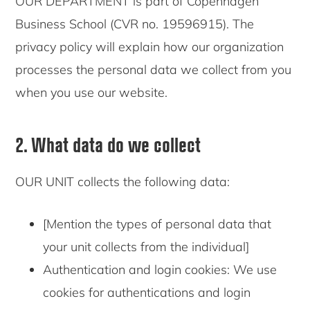
OUR DEPARTMENT is part of Copenhagen
Business School (CVR no. 19596915). The
privacy policy will explain how our organization
processes the personal data we collect from you
when you use our website.
2. What data do we collect
OUR UNIT collects the following data:
[Mention the types of personal data that
your unit collects from the individual]
Authentication and login cookies: We use
cookies for authentications and login