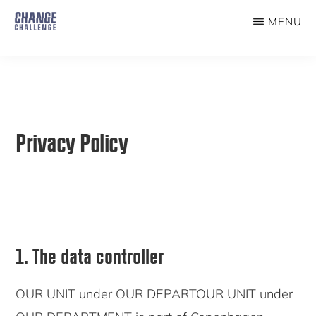
Skip
MENU
to
THE
CHANGE
main
CHALLENGE
content
Privacy Policy
1. The data controller
OUR UNIT under OUR DEPARTOUR UNIT under