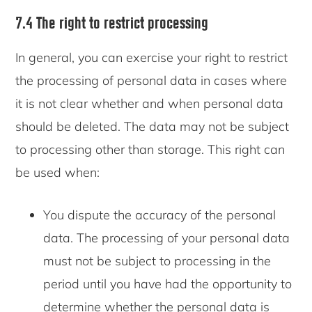
7.4 The right to restrict processing
In general, you can exercise your right to restrict
the processing of personal data in cases where
it is not clear whether and when personal data
should be deleted. The data may not be subject
to processing other than storage. This right can
be used when:
You dispute the accuracy of the personal
data. The processing of your personal data
must not be subject to processing in the
period until you have had the opportunity to
determine whether the personal data is