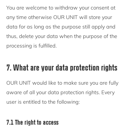
You are welcome to withdraw your consent at
any time otherwise OUR UNIT will store your
data for as long as the purpose still apply and
thus, delete your data when the purpose of the
processing is fulfilled.
7. What are your data protection rights
OUR UNIT would like to make sure you are fully
aware of all your data protection rights. Every
user is entitled to the following:
7.1 The right to access