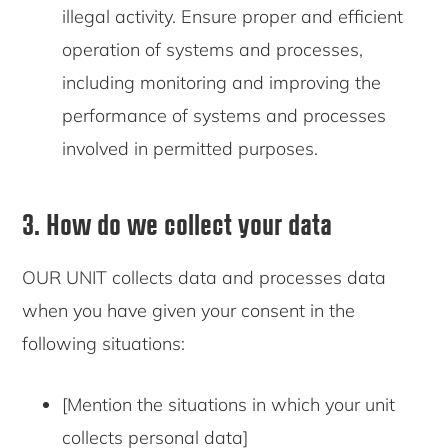
illegal activity. Ensure proper and efficient
operation of systems and processes,
including monitoring and improving the
performance of systems and processes
involved in permitted purposes.
3. How do we collect your data
OUR UNIT collects data and processes data
when you have given your consent in the
following situations:
[Mention the situations in which your unit
collects personal data]