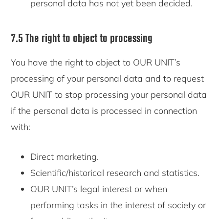
personal data has not yet been decided.
7.5 The right to object to processing
You have the right to object to OUR UNIT’s
processing of your personal data and to request
OUR UNIT to stop processing your personal data
if the personal data is processed in connection
with:
Direct marketing.
Scientific/historical research and statistics.
OUR UNIT’s legal interest or when
performing tasks in the interest of society or