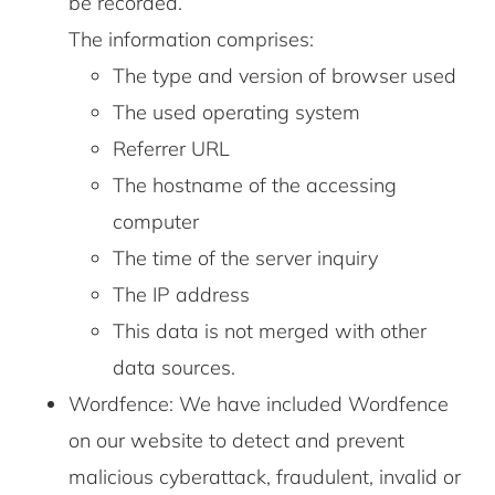
be recorded.
The information comprises:
The type and version of browser used
The used operating system
Referrer URL
The hostname of the accessing
computer
The time of the server inquiry
The IP address
This data is not merged with other
data sources.
Wordfence: We have included Wordfence
on our website to detect and prevent
malicious cyberattack, fraudulent, invalid or