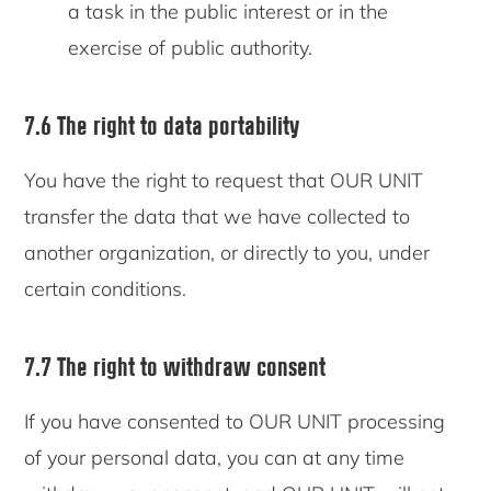
a task in the public interest or in the
exercise of public authority.
7.6 The right to data portability
You have the right to request that OUR UNIT
transfer the data that we have collected to
another organization, or directly to you, under
certain conditions.
7.7 The right to withdraw consent
If you have consented to OUR UNIT processing
of your personal data, you can at any time