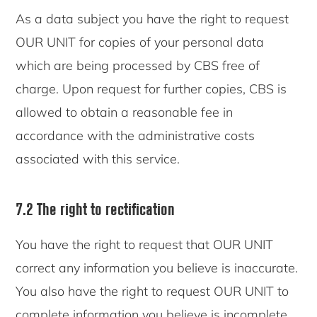
As a data subject you have the right to request
OUR UNIT for copies of your personal data
which are being processed by CBS free of
charge. Upon request for further copies, CBS is
allowed to obtain a reasonable fee in
accordance with the administrative costs
associated with this service.
7.2 The right to rectification
You have the right to request that OUR UNIT
correct any information you believe is inaccurate.
You also have the right to request OUR UNIT to
complete information you believe is incomplete.