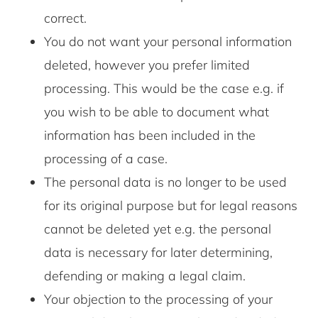
correct.
You do not want your personal information
deleted, however you prefer limited
processing. This would be the case e.g. if
you wish to be able to document what
information has been included in the
processing of a case.
The personal data is no longer to be used
for its original purpose but for legal reasons
cannot be deleted yet e.g. the personal
data is necessary for later determining,
defending or making a legal claim.
Your objection to the processing of your