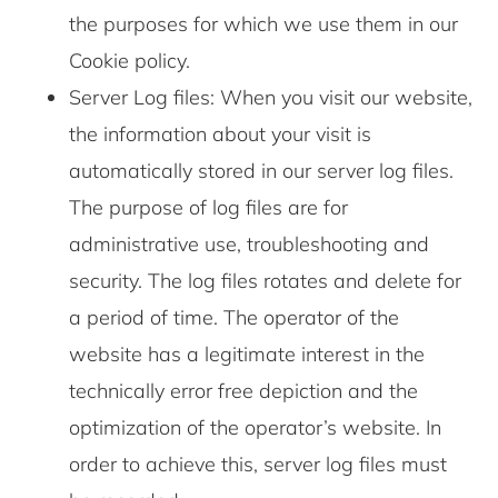
the purposes for which we use them in our
Cookie policy.
Server Log files: When you visit our website,
the information about your visit is
automatically stored in our server log files.
The purpose of log files are for
administrative use, troubleshooting and
security. The log files rotates and delete for
a period of time. The operator of the
website has a legitimate interest in the
technically error free depiction and the
optimization of the operator’s website. In
order to achieve this, server log files must