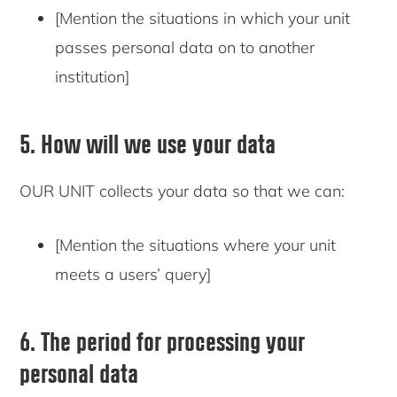
[Mention the situations in which your unit
passes personal data on to another
institution]
5. How will we use your data
OUR UNIT collects your data so that we can:
[Mention the situations where your unit
meets a users’ query]
6. The period for processing your
personal data