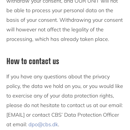
withdraw your consent, and OUR UNIT will not
be able to process your personal data on the
basis of your consent. Withdrawing your consent
will however not affect the legality of the
processing, which has already taken place.
How to contact us
If you have any questions about the privacy
policy, the data we hold on you, or you would like
to exercise any of your data protection rights,
please do not hesitate to contact us at our email:
[EMAIL] or contact CBS’ Data Protection Officer
at email:
dpo@cbs.dk
.