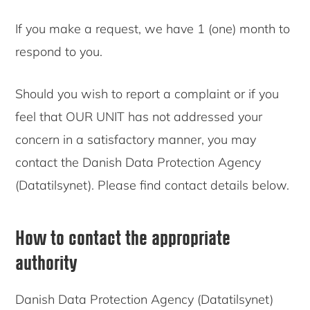
If you make a request, we have 1 (one) month to
respond to you.
Should you wish to report a complaint or if you
feel that OUR UNIT has not addressed your
concern in a satisfactory manner, you may
contact the Danish Data Protection Agency
(Datatilsynet). Please find contact details below.
How to contact the appropriate
authority
Danish Data Protection Agency (Datatilsynet)