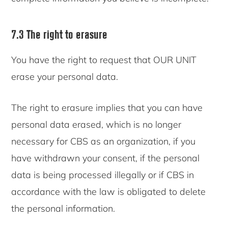
7.3 The right to erasure
You have the right to request that OUR UNIT
erase your personal data.
The right to erasure implies that you can have
personal data erased, which is no longer
necessary for CBS as an organization, if you
have withdrawn your consent, if the personal
data is being processed illegally or if CBS in
accordance with the law is obligated to delete
the personal information.