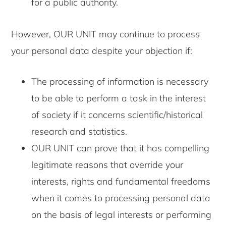
for a public authority.
However, OUR UNIT may continue to process
your personal data despite your objection if:
The processing of information is necessary
to be able to perform a task in the interest
of society if it concerns scientific/historical
research and statistics.
OUR UNIT can prove that it has compelling
legitimate reasons that override your
interests, rights and fundamental freedoms
when it comes to processing personal data
on the basis of legal interests or performing