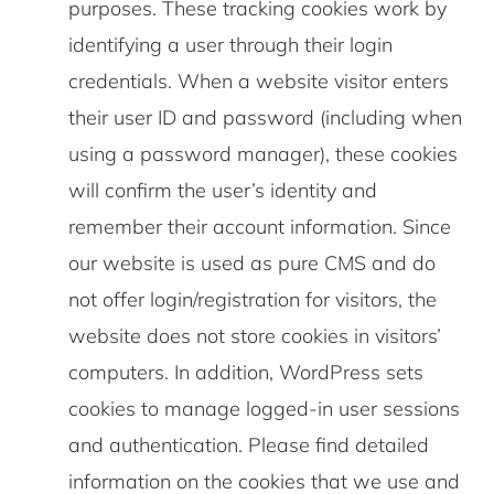
purposes. These tracking cookies work by
identifying a user through their login
credentials. When a website visitor enters
their user ID and password (including when
using a password manager), these cookies
will confirm the user’s identity and
remember their account information. Since
our website is used as pure CMS and do
not offer login/registration for visitors, the
website does not store cookies in visitors’
computers. In addition, WordPress sets
cookies to manage logged-in user sessions
and authentication. Please find detailed
information on the cookies that we use and