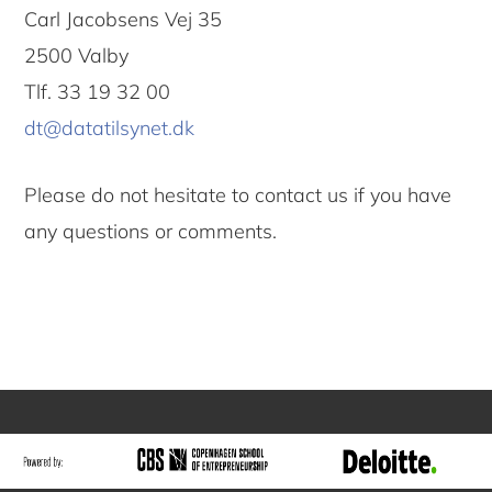
Carl Jacobsens Vej 35
2500 Valby
Tlf. 33 19 32 00
dt@datatilsynet.dk
Please do not hesitate to contact us if you have
any questions or comments.