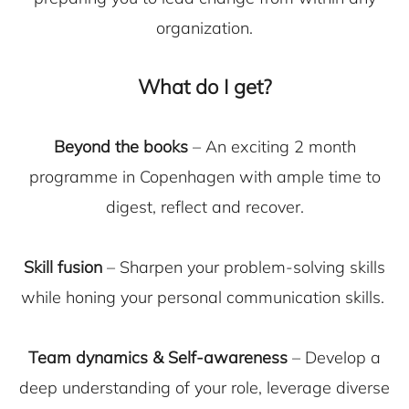
organization.
What do I get?
Beyond the books
– An exciting 2 month
programme in Copenhagen with ample time to
digest, reflect and recover.
Skill fusion
– Sharpen your problem-solving skills
while honing your personal communication skills.
Team dynamics & Self-awareness
– Develop a
deep understanding of your role, leverage diverse