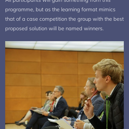
programme, but as the learning format mimics
that of a case competition the group with the best
proposed solution will be named winners.