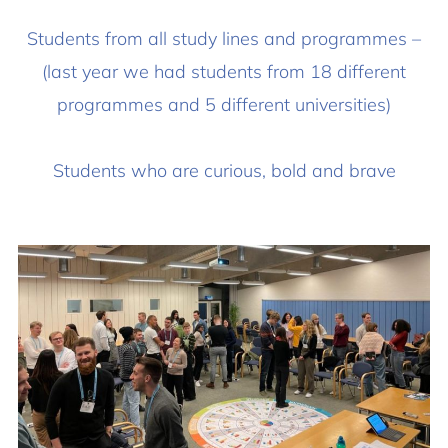
Students from all study lines and programmes –
(last year we had students from 18 different
programmes and 5 different universities)
Students who are curious, bold and brave