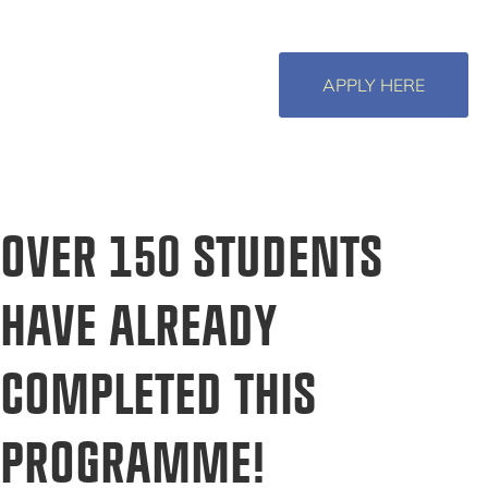
APPLY HERE
OVER 150 STUDENTS
HAVE ALREADY
COMPLETED THIS
PROGRAMME!