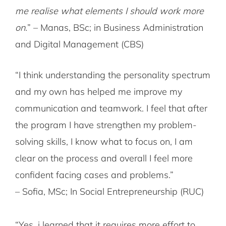
me realise what elements I should work more
on.
” – Manas, BSc; in Business Administration
and Digital Management (CBS)
“I think understanding the personality spectrum
and my own has helped me improve my
communication and teamwork. I feel that after
the program I have strengthen my problem-
solving skills, I know what to focus on, I am
clear on the process and overall I feel more
confident facing cases and problems.”
– Sofia, MSc; In Social Entrepreneurship (RUC)
“Yes, i learned that it requires more effort to