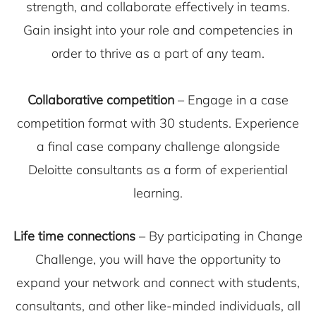
strength, and collaborate effectively in teams.
Gain insight into your role and competencies in
order to thrive as a part of any team.
Collaborative competition
– Engage in a case
competition format with 30 students. Experience
a final case company challenge alongside
Deloitte consultants as a form of experiential
learning.
Life time connections
– By participating in Change
Challenge, you will have the opportunity to
expand your network and connect with students,
consultants, and other like-minded individuals, all