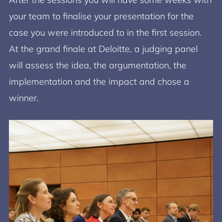
your team to finalise your presentation for the
case you were introduced to in the first session.
At the grand finale at Deloitte, a judging panel
will assess the idea, the argumentation, the
implementation and the impact and chose a
winner.