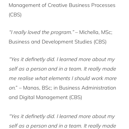
Management of Creative Business Processes
(CBS)
“I really loved the program.”
– Michella, MSc;
Business and Development Studies (CBS)
“Yes it definetly did. I learned more about my
self as a person and in a team. It really made
me realise what elements I should work more
on.
” – Manas, BSc; in Business Administration
and Digital Management (CBS)
“Yes it definetly did. I learned more about my
self as a person and in a team. It really made