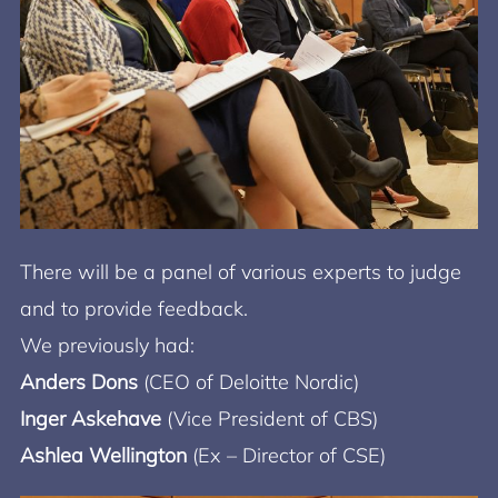
There will be a panel of various experts to judge
and to provide feedback.
We previously had:
Anders Dons
(CEO of Deloitte Nordic)
Inger Askehave
(Vice President of CBS)
Ashlea Wellington
(Ex – Director of CSE)