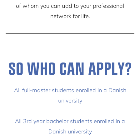
of whom you can add to your professional
network for life.
SO WHO CAN APPLY?
All full-master students enrolled in a Danish
university
All 3rd year bachelor students enrolled in a
Danish university