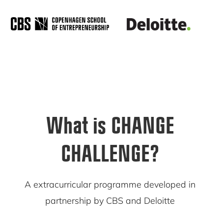
What is CHANGE
CHALLENGE?
A extracurricular programme developed in
partnership by CBS and Deloitte