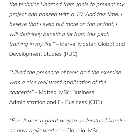
the technics I learned from Janie to present my
project and passed with a 10. And this time, I
believe that I even put more on top of that. I
will definitely benefit a lot from this pitch
training in my life.” –
Merve; Master; Global and
Development Studies (RUC)
“I liked the presence of tools and the exercise
was a nice real word application of the
concepts”
– Matteo, MSc; Business
Administration and E- Business (CBS)
“Fun. It was a great way to understand hands-
on how agile works.”
– Claudia, MSc;