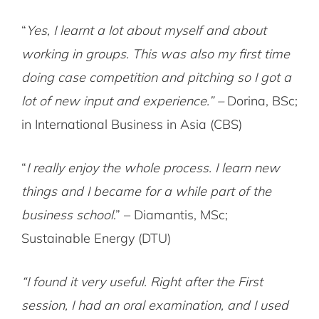
“
Yes, I learnt a lot about myself and about
working in groups. This was also my first time
doing case competition and pitching so I got a
lot of new input and experience.” –
Dorina, BSc;
in International Business in Asia (CBS)
“
I really enjoy the whole process. I learn new
things and I became for a while part of the
business school
.” – Diamantis, MSc;
Sustainable Energy (DTU)
“I found it very useful. Right after the First
session, I had an oral examination, and I used