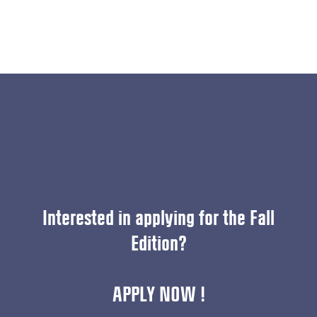
Interested in applying for the Fall
Edition?
APPLY NOW !