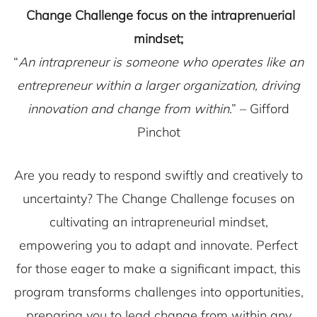
Change Challenge focus on the intraprenuerial
mindset;
“
An intrapreneur is someone who operates like an
entrepreneur within a larger organization, driving
innovation and change from within
.” – Gifford
Pinchot
Are you ready to respond swiftly and creatively to
uncertainty? The Change Challenge focuses on
cultivating an intrapreneurial mindset,
empowering you to adapt and innovate. Perfect
for those eager to make a significant impact, this
program transforms challenges into opportunities,
preparing you to lead change from within any