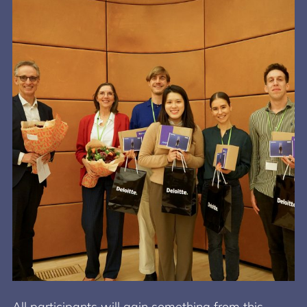
All participants will gain something from this