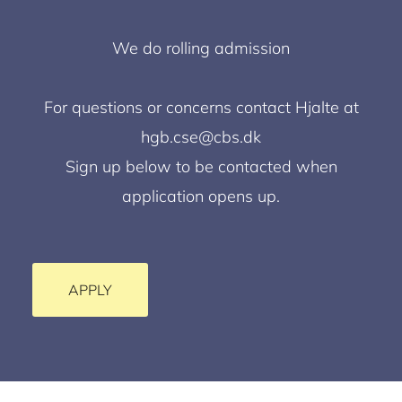
We do rolling admission
For questions or concerns contact Hjalte at
hgb.cse@cbs.dk
Sign up below to be contacted when
application opens up.
APPLY