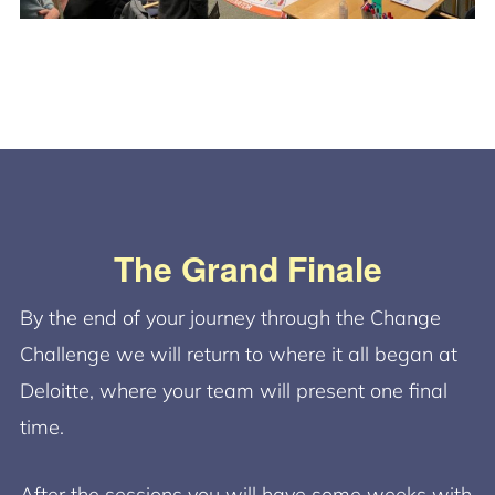
The Grand Finale
By the end of your journey through the Change
Challenge we will return to where it all began at
Deloitte, where your team will present one final
time.
After the sessions you will have some weeks with