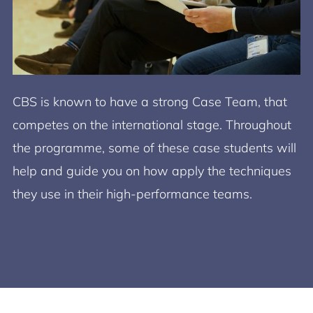
CBS is known to have a strong Case Team, that
competes on the international stage. Throughout
the programme, some of these case students will
help and guide you on how apply the techniques
they use in their high-performance teams.