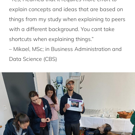
explain concepts and ideas that are based on
things from my study when explaining to peers
with a different background. You cant take
shortcuts when explaining things.”
– Mikael, MSc; in Business Administration and
Data Science (CBS)